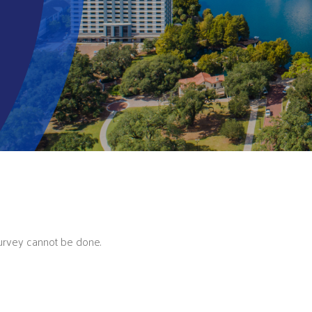
Survey cannot be done.