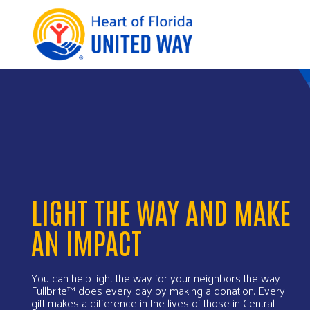
LIGHT THE WAY AND MAKE
AN IMPACT
You can help light the way for your neighbors the way
Fullbrite™ does every day by making a donation. Every
gift makes a difference in the lives of those in Central