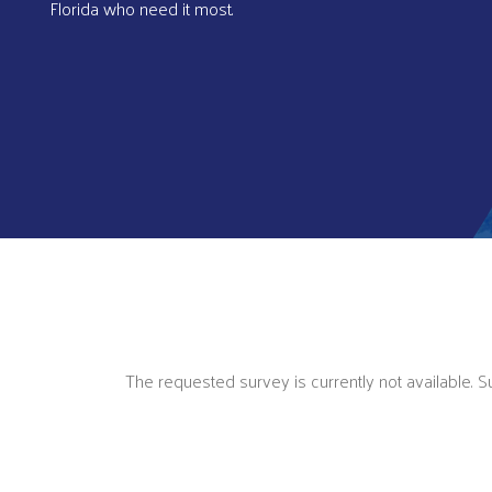
Florida who need it most.
The requested survey is currently not available. 