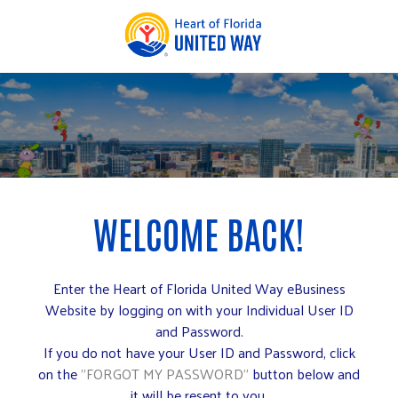
Enter the Heart of Florida United Way eBusiness
Website by logging on with your Individual User ID
and Password.
If you do not have your User ID and Password, click
on the
"FORGOT MY PASSWORD"
button below and
it will be resent to you.