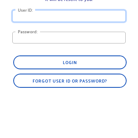
User ID:
Password:
LOGIN
FORGOT USER ID OR PASSWORD?